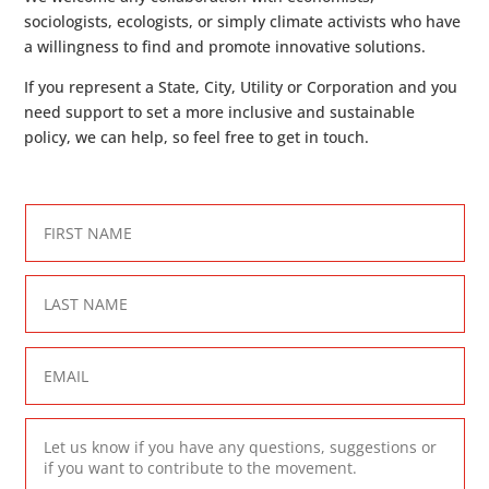
sociologists, ecologists, or simply climate activists who have
a willingness to find and promote innovative solutions.
If you represent a State, City, Utility or Corporation and you
need support to set a more inclusive and sustainable
policy, we can help, so feel free to get in touch.