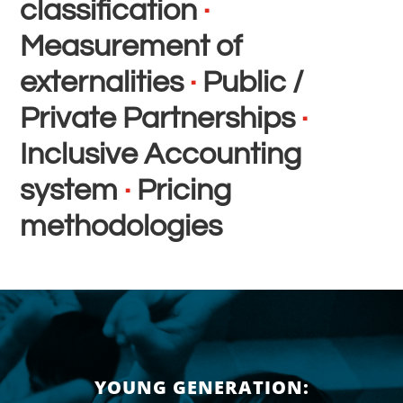
classification
·
Measurement of
externalities
·
Public /
Private Partnerships
·
Inclusive Accounting
system
·
Pricing
methodologies
YOUNG GENERATION: