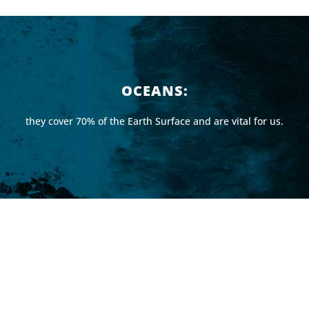
OCEANS:
they cover 70% of the Earth Surface and are vital for us.