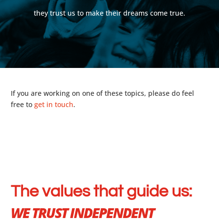
they trust us to make their dreams come true.
If you are working on one of these topics, please do feel
free to
get in touch
.
The values that guide us:
WE TRUST INDEPENDENT