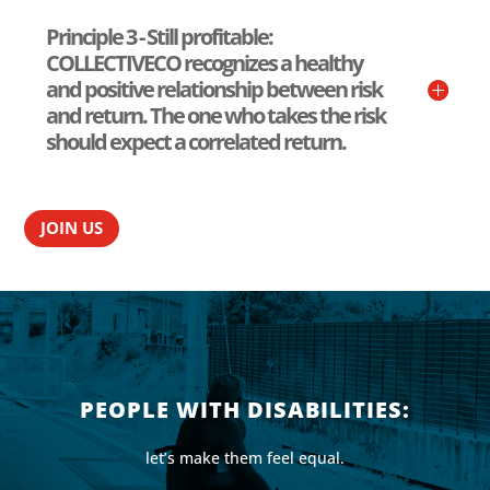
Principle 3 - Still profitable:
COLLECTIVECO recognizes a healthy
and positive relationship between risk
and return. The one who takes the risk
should expect a correlated return.
JOIN US
PEOPLE WITH DISABILITIES:
let’s make them feel equal.