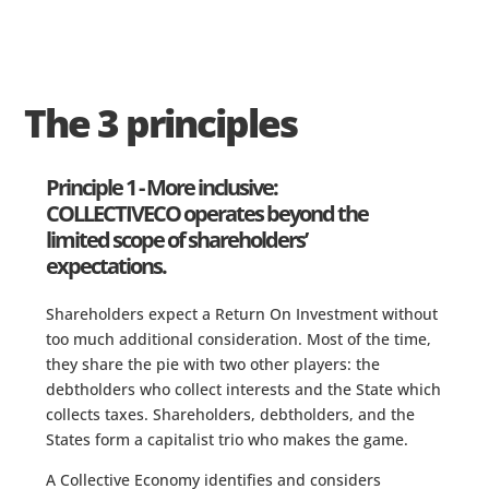
The 3 principles
Principle 1 - More inclusive:
COLLECTIVECO operates beyond the
limited scope of shareholders’
expectations.
Shareholders expect a Return On Investment without
too much additional consideration. Most of the time,
they share the pie with two other players: the
debtholders who collect interests and the State which
collects taxes. Shareholders, debtholders, and the
States form a capitalist trio who makes the game.
A Collective Economy identifies and considers