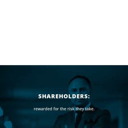
SHAREHOLDERS:
rewarded for the risk they take.