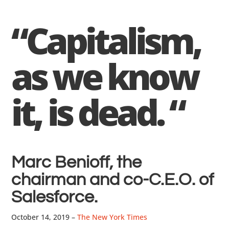
“Capitalism,
as we know
it, is dead. “
Marc Benioff, the
chairman and co-C.E.O. of
Salesforce.
October 14, 2019 –
The New York Times