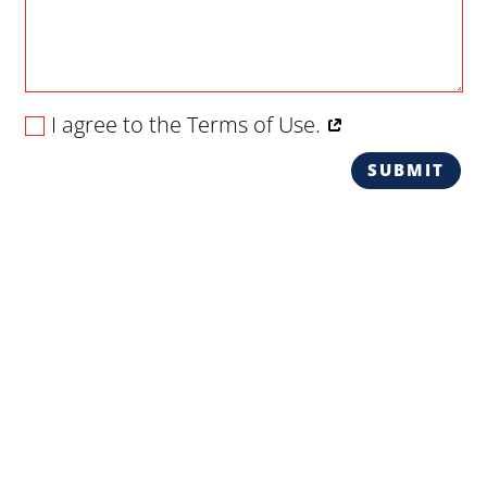
I agree to the Terms of Use.
SUBMIT