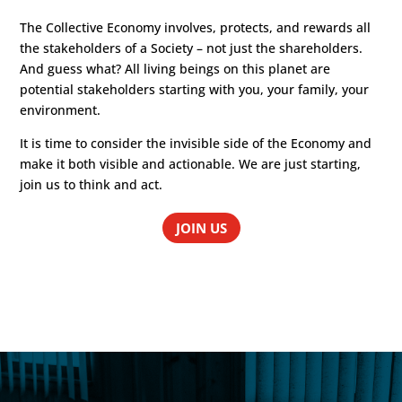
The Collective Economy involves, protects, and rewards all
the stakeholders of a Society – not just the shareholders.
And guess what? All living beings on this planet are
potential stakeholders starting with you, your family, your
environment.
It is time to consider the invisible side of the Economy and
make it both visible and actionable. We are just starting,
join us to think and act.
JOIN US