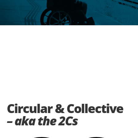
Circular & Collective
– aka the 2Cs