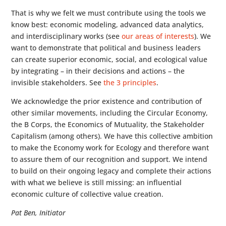
That is why we felt we must contribute using the tools we
know best: economic modeling, advanced data analytics,
and interdisciplinary works (see
our areas of interests
). We
want to demonstrate that political and business leaders
can create superior economic, social, and ecological value
by integrating – in their decisions and actions – the
invisible stakeholders. See
the 3 principles
.
We acknowledge the prior existence and contribution of
other similar movements, including the Circular Economy,
the B Corps, the Economics of Mutuality, the Stakeholder
Capitalism (among others). We have this collective ambition
to make the Economy work for Ecology and therefore want
to assure them of our recognition and support. We intend
to build on their ongoing legacy and complete their actions
with what we believe is still missing: an influential
economic culture of collective value creation.
Pat Ben, Initiator