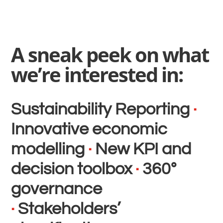
A sneak peek on what
we’re interested in:
Sustainability Reporting
·
Innovative economic
modelling
·
New KPI and
decision toolbox
·
360°
governance
·
Stakeholders’