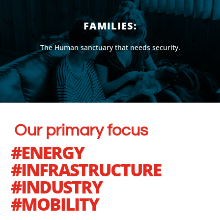
FAMILIES:
The Human sanctuary that needs security.
Our primary focus
#ENERGY
#INFRASTRUCTURE
#INDUSTRY
#MOBILITY