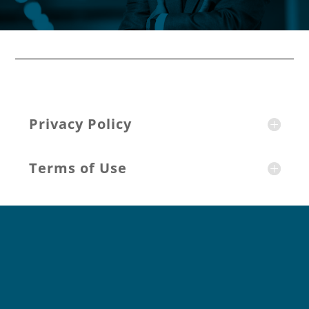
Privacy Policy
Terms of Use