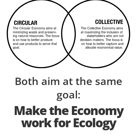
Both aim at the same
goal:
Make the Economy
work for Ecology