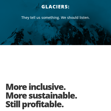
GLACIERS:
They tell us something. We should listen.
More inclusive.
More sustainable.
Still profitable.