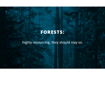
FORESTS:
highly resourcing, they should stay so.