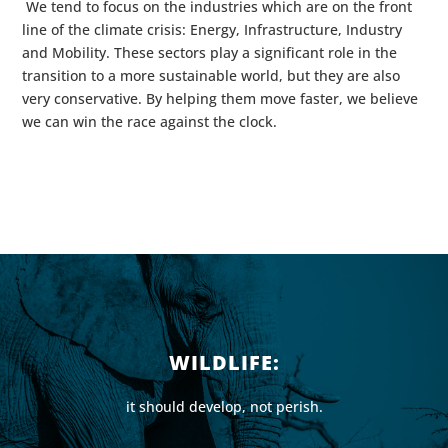
We tend to focus on the industries which are on the front
line of the climate crisis: Energy, Infrastructure, Industry
and Mobility. These sectors play a significant role in the
transition to a more sustainable world, but they are also
very conservative. By helping them move faster, we believe
we can win the race against the clock.
WILDLIFE:
it should develop, not perish.