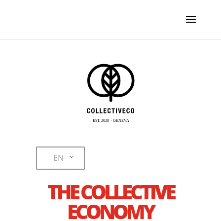
EN
THE COLLECTIVE
ECONOMY