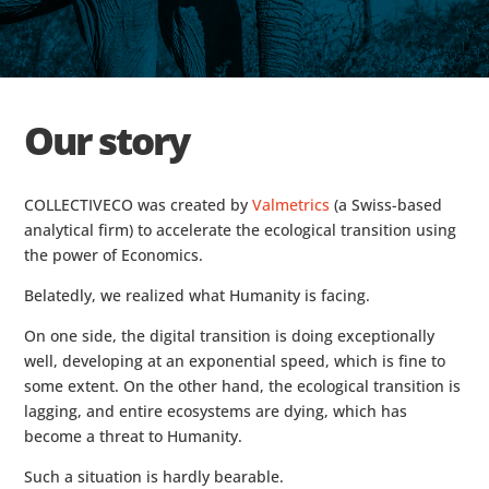
Our story
COLLECTIVECO was created by
Valmetrics
(a Swiss-based
analytical firm) to accelerate the ecological transition using
the power of Economics.
Belatedly, we realized what Humanity is facing.
On one side, the digital transition is doing exceptionally
well, developing at an exponential speed, which is fine to
some extent. On the other hand, the ecological transition is
lagging, and entire ecosystems are dying, which has
become a threat to Humanity.
Such a situation is hardly bearable.