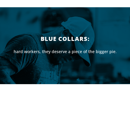
BLUE COLLARS:
hard workers, they deserve a piece of the bigger pie.