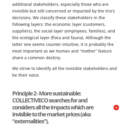
additional stakeholders, especially those who are
invisible but still concerned or impacted by the trio’s
decisions. We classify these stakeholders in the
following layers: the economic layer (customers,
suppliers), the social layer (employees, families), and
the ecological layer (flora and fauna). Although the
latter one seems counter-intuitive, it is probably the
most important as we Human and “mother” Nature
share a common destiny.
We strive to identify all the invisible stakeholders and
be their voice.
Principle 2 - More sustainable:
COLLECTIVECO searches for and
considers all the impacts which are
invisible to the market prices (aka
“externalities”).