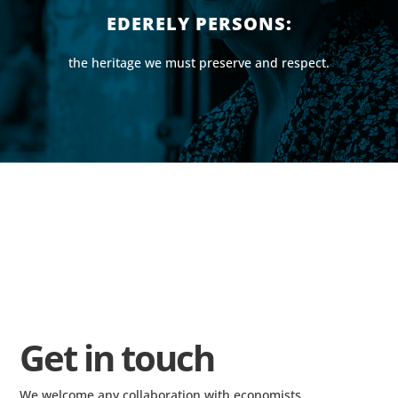
EDERELY PERSONS:
the heritage we must preserve and respect.
Get in touch
We welcome any collaboration with economists,