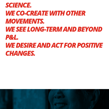
SCIENCE.
WE CO-CREATE WITH OTHER
MOVEMENTS.
WE SEE LONG-TERM AND BEYOND
P&L.
WE DESIRE AND ACT FOR POSITIVE
CHANGES.